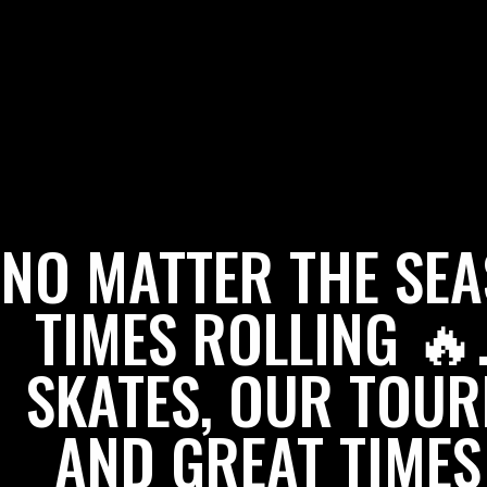
NO MATTER THE SE
TIMES ROLLING 
SKATES, OUR TOUR
AND GREAT TIMES