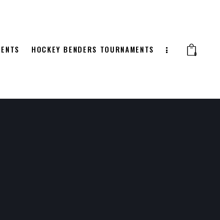
MENTS
HOCKEY BENDERS TOURNAMENTS
0