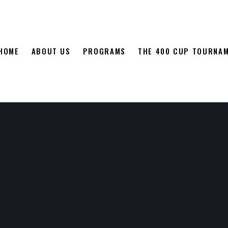
HOME
ABOUT US
PROGRAMS
THE 400 CUP TOURNA