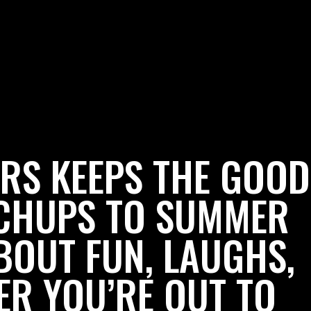
RS KEEPS THE GOOD
TCHUPS TO SUMMER
BOUT FUN, LAUGHS,
ER YOU’RE OUT TO