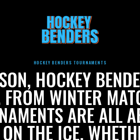
HOCKEY BENDERS TOURNAMENTS
ASON, HOCKEY BENDE
. FROM WINTER MA
NAMENTS ARE ALL A
 ON THE ICE. WHETH