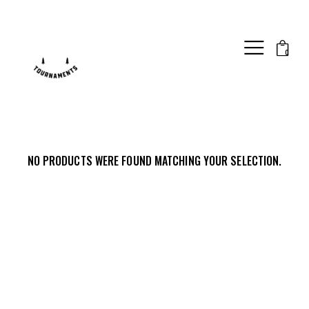
0
NO PRODUCTS WERE FOUND MATCHING YOUR SELECTION.