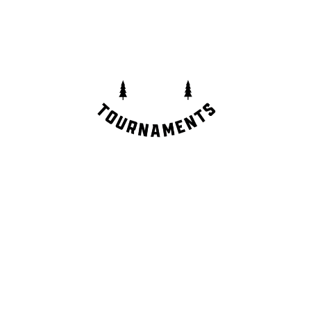
CONTACT
info@the400cup.com
INSTAGRAM
TIK TOK
FACEBOOK
YOUTUBE